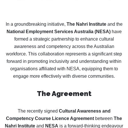
In a groundbreaking initiative,
The Nahri Institute
and the
National Employment Services Australia (NESA)
have
formed a strategic partnership to enhance cultural
awareness and competency across the Australian
workforce. This collaboration represents a significant step
forward in promoting inclusivity and understanding within
organisations affiliated with NESA, equipping them to
engage more effectively with diverse communities.
The Agreement
The recently signed
Cultural Awareness and
Competency Course Licence Agreement
between
The
Nahri Institute
and
NESA
is a forward-thinking endeavour