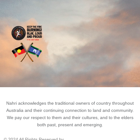
Nahri acknowledges the traditional owners of country throughout
Australia and their continuing connection to land and community.
We pay our respect to them and their cultures, and to the elders
both past, present and emerging.
© 2024 All Rights Reserved by