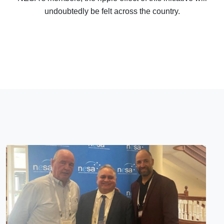
undoubtedly be felt across the country.