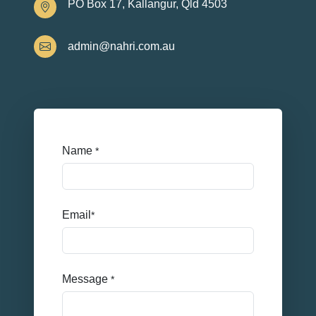
PO Box 17, Kallangur, Qld 4503
admin@nahri.com.au
Name
*
Email
*
Message
*