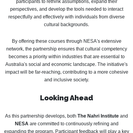
participants to rethink assumptions, expand their
perspectives, and develop the tools needed to interact
respectfully and effectively with individuals from diverse
cultural backgrounds.
By offering these courses through NESA's extensive
network, the partnership ensures that cultural competency
becomes a priority within industries that are essential to
Australia's social and economic landscape. The initiative's
impact will be far-reaching, contributing to a more cohesive
and inclusive society.
Looking Ahead
As this partnership develops, both
The Nahri Institute
and
NESA
are committed to continuously refining and
expanding the program. Participant feedback will play a key