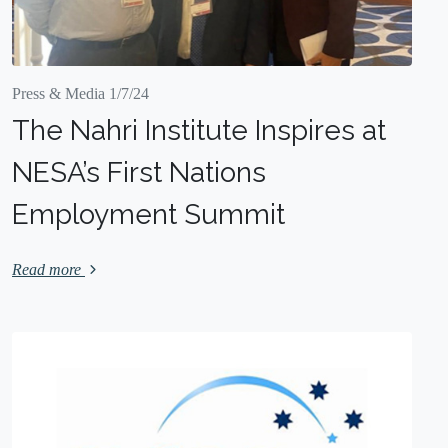
Press & Media 1/7/24
The Nahri Institute Inspires at
NESA’s First Nations
Employment Summit
Read more