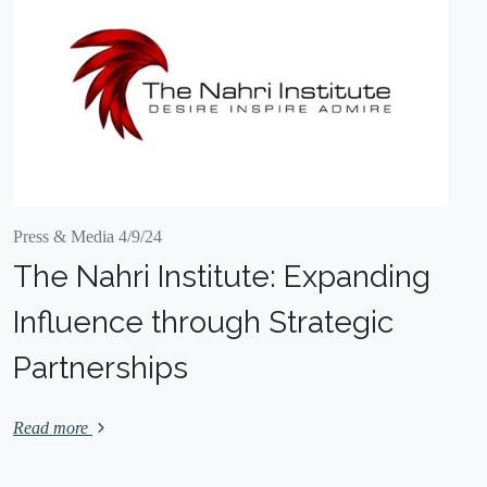
Press & Media 4/9/24
The Nahri Institute: Expanding
Influence through Strategic
Partnerships
Read more