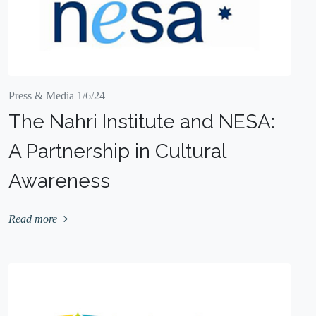
Press & Media 1/6/24
The Nahri Institute and NESA:
A Partnership in Cultural
Awareness
Read more