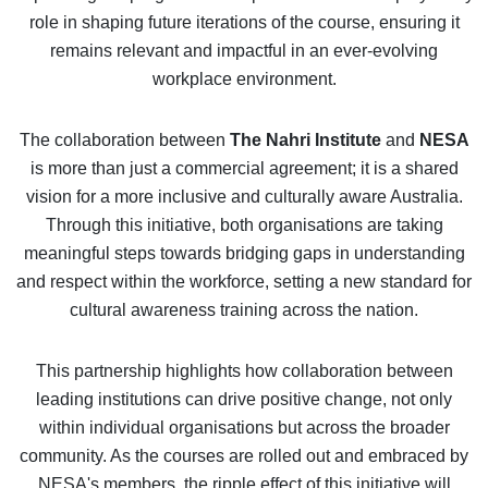
role in shaping future iterations of the course, ensuring it
remains relevant and impactful in an ever-evolving
workplace environment.
The collaboration between
The Nahri Institute
and
NESA
is more than just a commercial agreement; it is a shared
vision for a more inclusive and culturally aware Australia.
Through this initiative, both organisations are taking
meaningful steps towards bridging gaps in understanding
and respect within the workforce, setting a new standard for
cultural awareness training across the nation.
This partnership highlights how collaboration between
leading institutions can drive positive change, not only
within individual organisations but across the broader
community. As the courses are rolled out and embraced by
NESA's members, the ripple effect of this initiative will