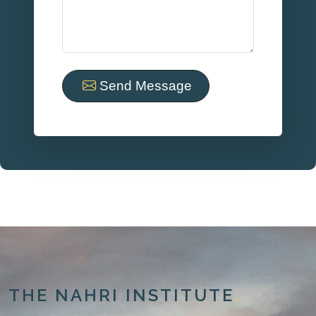
Send Message
THE NAHRI INSTITUTE
.