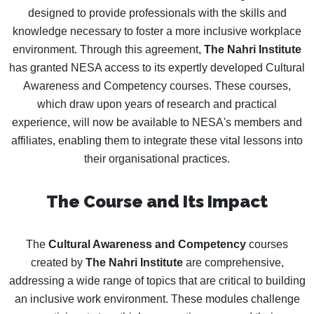
designed to provide professionals with the skills and
knowledge necessary to foster a more inclusive workplace
environment. Through this agreement,
The Nahri Institute
has granted NESA access to its expertly developed Cultural
Awareness and Competency courses. These courses,
which draw upon years of research and practical
experience, will now be available to NESA's members and
affiliates, enabling them to integrate these vital lessons into
their organisational practices.
The Course and Its Impact
The
Cultural Awareness and Competency
courses
created by
The Nahri Institute
are comprehensive,
addressing a wide range of topics that are critical to building
an inclusive work environment. These modules challenge