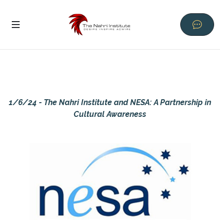
1/6/24 - The Nahri Institute and NESA: A Partnership in
Cultural Awareness