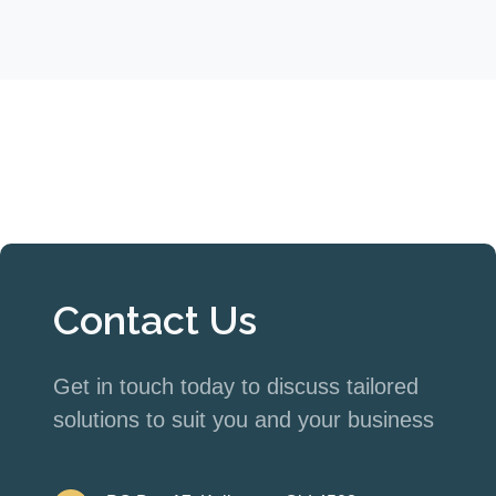
Contact Us
Get in touch today to discuss tailored
solutions to suit you and your business