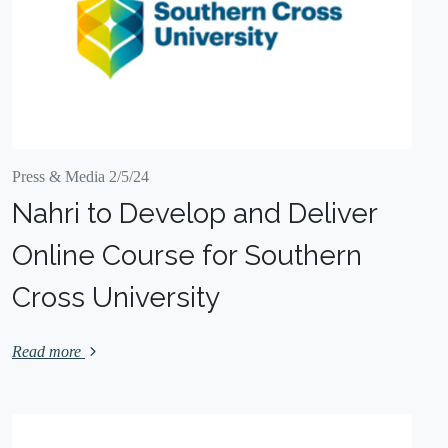
Press & Media 2/5/24
Nahri to Develop and Deliver
Online Course for Southern
Cross University
Read more